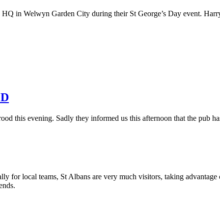
o HQ in Welwyn Garden City during their St George’s Day event. Harry t
ED
od this evening. Sadly they informed us this afternoon that the pub has
y for local teams, St Albans are very much visitors, taking advantage 
iends.