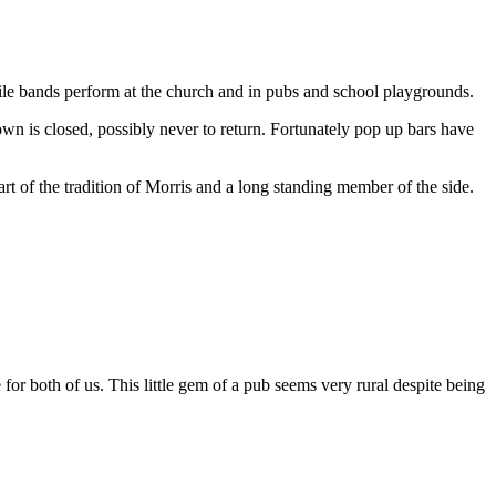
while bands perform at the church and in pubs and school playgrounds.
wn is closed, possibly never to return. Fortunately pop up bars have
art of the tradition of Morris and a long standing member of the side.
or both of us. This little gem of a pub seems very rural despite being