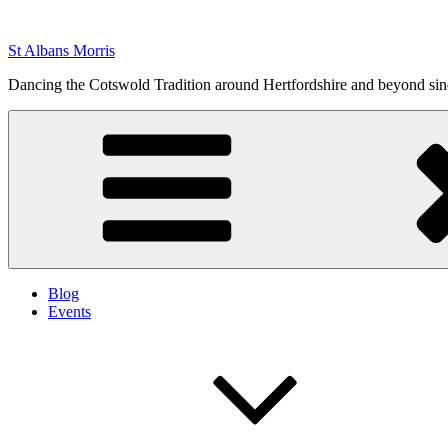
Skip
to
St Albans Morris
content
Dancing the Cotswold Tradition around Hertfordshire and beyond si
Blog
Events