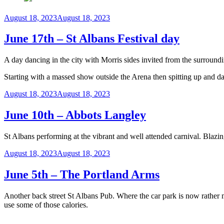
Posted
August 18, 2023
August 18, 2023
on
June 17th – St Albans Festival day
A day dancing in the city with Morris sides invited from the surroun
Starting with a massed show outside the Arena then spitting up and d
Posted
August 18, 2023
August 18, 2023
on
June 10th – Abbots Langley
St Albans performing at the vibrant and well attended carnival. Blazin
Posted
August 18, 2023
August 18, 2023
on
June 5th – The Portland Arms
Another back street St Albans Pub. Where the car park is now rather
use some of those calories.