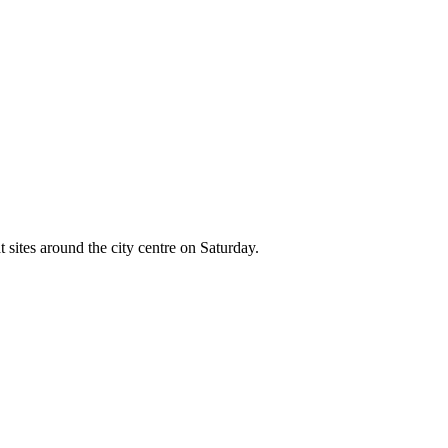
 sites around the city centre on Saturday.