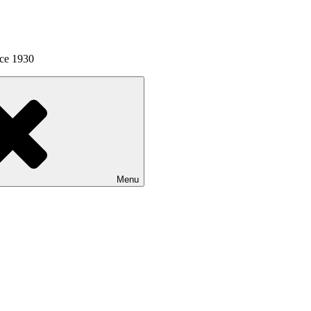
nce 1930
Menu