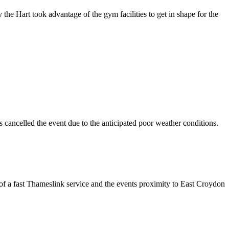
he Hart took advantage of the gym facilities to get in shape for the
 cancelled the event due to the anticipated poor weather conditions.
of a fast Thameslink service and the events proximity to East Croydon