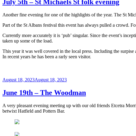
July 5th – St Michaels St folk evening
Another fine evening for one of the highlights of the year. The St Mic
Part of the St Albans festival this event has always pulled a crowd. F
Currently more accurately it is ‘pub’ singular. Since the event’s inc
taken up some of the load.
This year it was well covered in the local press. Including the surpise
In recent years he has been a rarly seen visitor.
Posted
August 18, 2023
August 18, 2023
on
June 19th – The Woodman
A very pleasant evening meeting up with our old friends Etcetra Morri
betwixt Hatfield and Potters Bar.