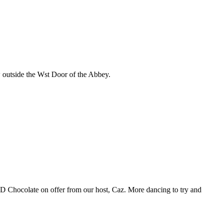
w outside the Wst Door of the Abbey.
D Chocolate on offer from our host, Caz. More dancing to try and