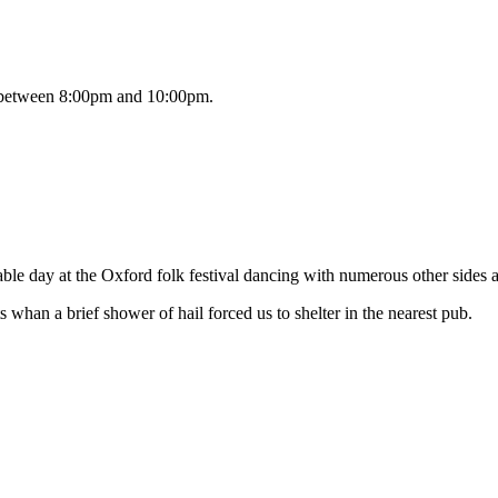
es between 8:00pm and 10:00pm.
le day at the Oxford folk festival dancing with numerous other sides at
 whan a brief shower of hail forced us to shelter in the nearest pub.