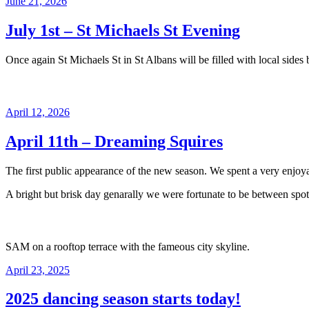
Posted
June 21, 2026
on
July 1st – St Michaels St Evening
Once again St Michaels St in St Albans will be filled with local sid
Posted
April 12, 2026
on
April 11th – Dreaming Squires
The first public appearance of the new season. We spent a very enjoyab
A bright but brisk day genarally we were fortunate to be between spots
SAM on a rooftop terrace with the fameous city skyline.
Posted
April 23, 2025
on
2025 dancing season starts today!