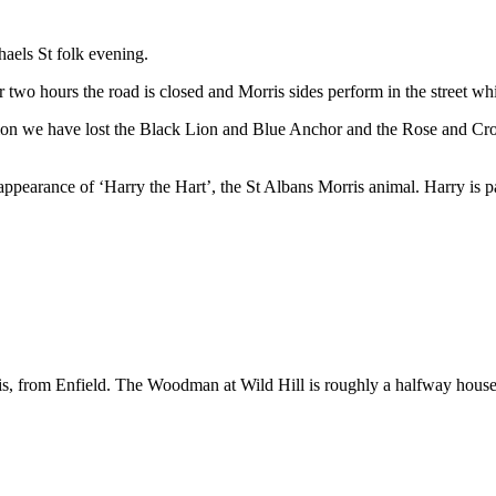
haels St folk evening.
or two hours the road is closed and Morris sides perform in the street 
eption we have lost the Black Lion and Blue Anchor and the Rose and Cro
 appearance of ‘Harry the Hart’, the St Albans Morris animal. Harry is p
s, from Enfield. The Woodman at Wild Hill is roughly a halfway house f