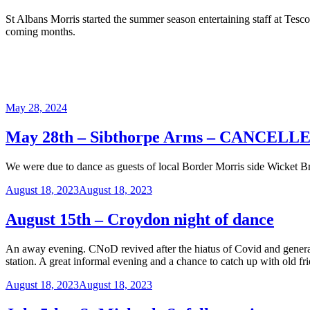
St Albans Morris started the summer season entertaining staff at Tesc
coming months.
Posted
May 28, 2024
on
May 28th – Sibthorpe Arms – CANCELL
We were due to dance as guests of local Border Morris side Wicket Bro
Posted
August 18, 2023
August 18, 2023
on
August 15th – Croydon night of dance
An away evening. CNoD revived after the hiatus of Covid and generall
station. A great informal evening and a chance to catch up with old fr
Posted
August 18, 2023
August 18, 2023
on