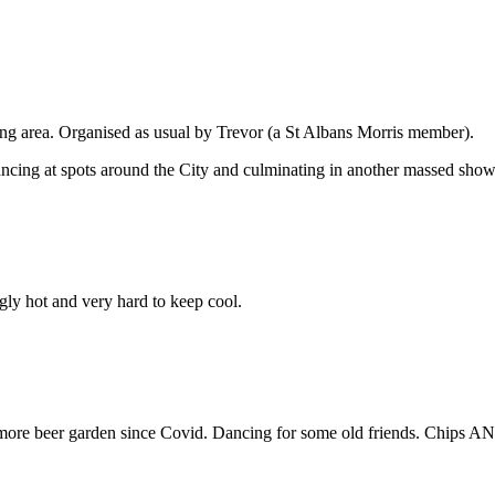
ding area. Organised as usual by Trevor (a St Albans Morris member).
ancing at spots around the City and culminating in another massed sho
gly hot and very hard to keep cool.
 more beer garden since Covid. Dancing for some old friends. Chips AN