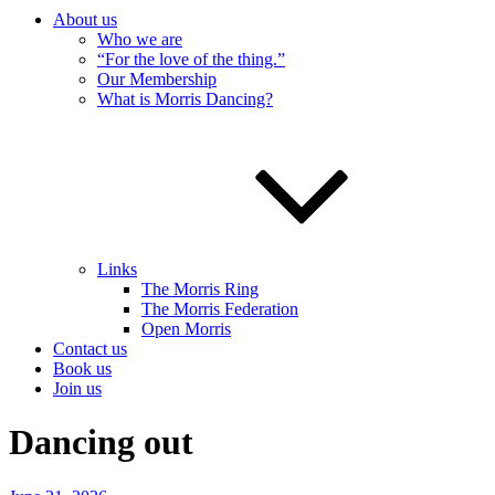
About us
Who we are
“For the love of the thing.”
Our Membership
What is Morris Dancing?
Links
The Morris Ring
The Morris Federation
Open Morris
Contact us
Book us
Join us
Dancing out