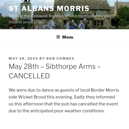
Skip
ST ALBANS MORRIS
to
Dancing the Cotswold Tradition around Hertfordshire and
content
beyond since 1930
Menu
POSTED
MAY 28, 2024
BY
BOB COMBES
ON
May 28th – Sibthorpe Arms –
CANCELLED
We were due to dance as guests of local Border Morris
side Wicket Brood this evening. Sadly they informed
us this afternoon that the pub has cancelled the event
due to the anticipated poor weather conditions.