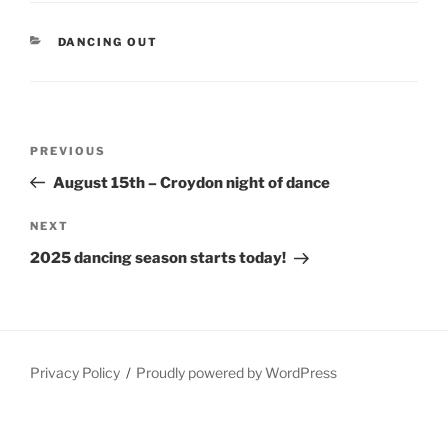
CATEGORIES
DANCING OUT
Post
Previous
PREVIOUS
navigation
Post
August 15th – Croydon night of dance
Next
NEXT
Post
2025 dancing season starts today!
Privacy Policy
Proudly powered by WordPress