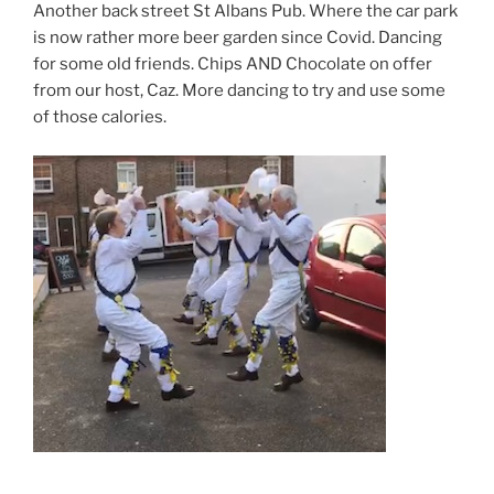
Another back street St Albans Pub. Where the car park
is now rather more beer garden since Covid. Dancing
for some old friends. Chips AND Chocolate on offer
from our host, Caz. More dancing to try and use some
of those calories.