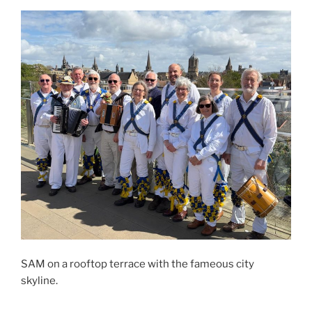
SAM on a rooftop terrace with the fameous city
skyline.