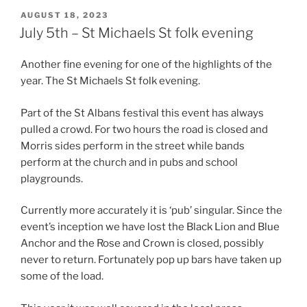
POSTED
AUGUST 18, 2023
ON
July 5th – St Michaels St folk evening
Another fine evening for one of the highlights of the
year. The St Michaels St folk evening.
Part of the St Albans festival this event has always
pulled a crowd. For two hours the road is closed and
Morris sides perform in the street while bands
perform at the church and in pubs and school
playgrounds.
Currently more accurately it is ‘pub’ singular. Since the
event’s inception we have lost the Black Lion and Blue
Anchor and the Rose and Crown is closed, possibly
never to return. Fortunately pop up bars have taken up
some of the load.