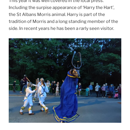
This year it was well covered in the local press.
Including the surpise appearance of ‘Harry the Hart’,
the St Albans Morris animal. Harry is part of the
tradition of Morris and a long standing member of the
side. In recent years he has been a rarly seen visitor.