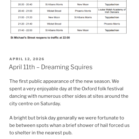
POSTED
APRIL 12, 2026
ON
April 11th – Dreaming Squires
The first public appearance of the new season. We
spent a very enjoyable day at the Oxford folk festival
dancing with numerous other sides at sites around the
city centre on Saturday.
A bright but brisk day genarally we were fortunate to
be between spots whan a brief shower of hail forced us
to shelter in the nearest pub.