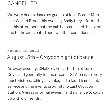
CANCELLED
We were due to dance as guests of local Border Morris
side Wicket Brood this evening. Sadly they informed
us this afternoon that the pub has cancelled the event
due to the anticipated poor weather conditions.
POSTED
AUGUST 18, 2023
ON
August 15th – Croydon night of dance
An away evening. CNoD revived after the hiatus of
Covid and generally for local teams, St Albans are very
much visitors, taking advantage of a fast Thameslink
service and the events proximity to East Croydon
station. A great informal evening and a chance to catch
up with old friends.