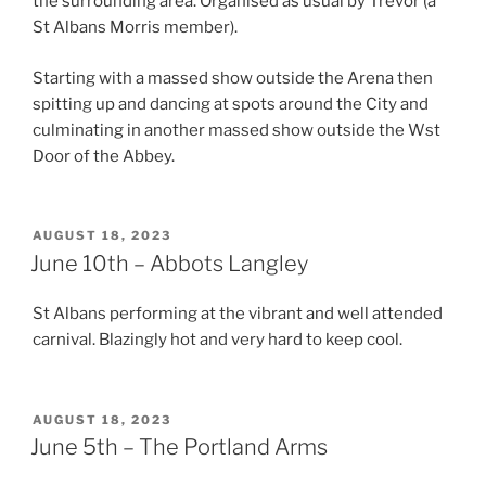
the surrounding area. Organised as usual by Trevor (a
St Albans Morris member).
Starting with a massed show outside the Arena then
spitting up and dancing at spots around the City and
culminating in another massed show outside the Wst
Door of the Abbey.
POSTED
AUGUST 18, 2023
ON
June 10th – Abbots Langley
St Albans performing at the vibrant and well attended
carnival. Blazingly hot and very hard to keep cool.
POSTED
AUGUST 18, 2023
ON
June 5th – The Portland Arms