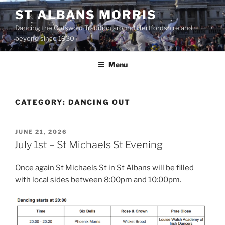
Skip
ST ALBANS MORRIS
to
Dancing the Cotswold Tradition around Hertfordshire and
content
beyond since 1930
Menu
CATEGORY:
DANCING OUT
POSTED
JUNE 21, 2026
ON
July 1st – St Michaels St Evening
Once again St Michaels St in St Albans will be filled
with local sides between 8:00pm and 10:00pm.