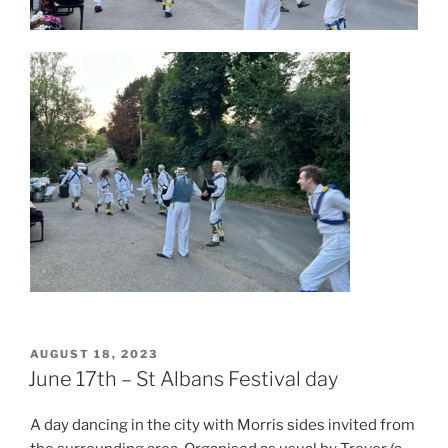
POSTED
AUGUST 18, 2023
ON
June 17th – St Albans Festival day
A day dancing in the city with Morris sides invited from