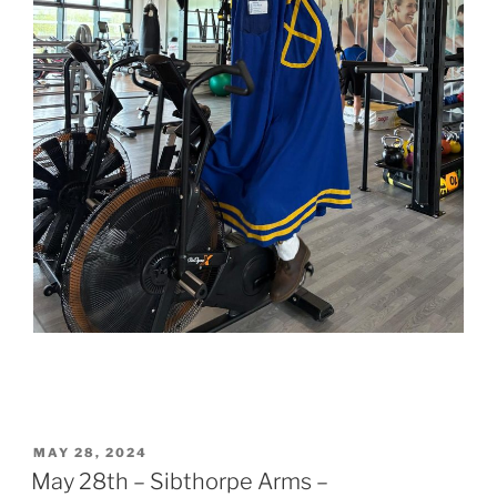
POSTED
MAY 28, 2024
ON
May 28th – Sibthorpe Arms –