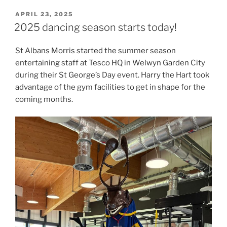
POSTED
APRIL 23, 2025
ON
2025 dancing season starts today!
St Albans Morris started the summer season
entertaining staff at Tesco HQ in Welwyn Garden City
during their St George’s Day event. Harry the Hart took
advantage of the gym facilities to get in shape for the
coming months.