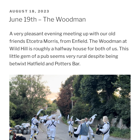
POSTED
AUGUST 18, 2023
ON
June 19th – The Woodman
A very pleasant evening meeting up with our old
friends Etcetra Morris, from Enfield. The Woodman at
Wild Hill is roughly a halfway house for both of us. This
little gem of a pub seems very rural despite being
betwixt Hatfield and Potters Bar.